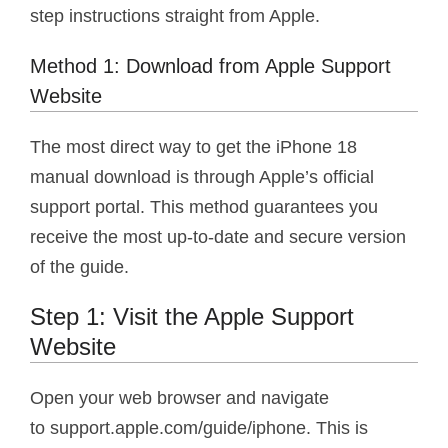
step instructions straight from Apple.
Method 1: Download from Apple Support
Website
The most direct way to get the iPhone 18
manual download is through Apple’s official
support portal. This method guarantees you
receive the most up-to-date and secure version
of the guide.
Step 1: Visit the Apple Support
Website
Open your web browser and navigate
to support.apple.com/guide/iphone. This is