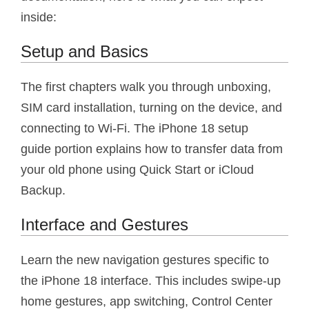
inside:
Setup and Basics
The first chapters walk you through unboxing,
SIM card installation, turning on the device, and
connecting to Wi-Fi. The iPhone 18 setup
guide portion explains how to transfer data from
your old phone using Quick Start or iCloud
Backup.
Interface and Gestures
Learn the new navigation gestures specific to
the iPhone 18 interface. This includes swipe-up
home gestures, app switching, Control Center