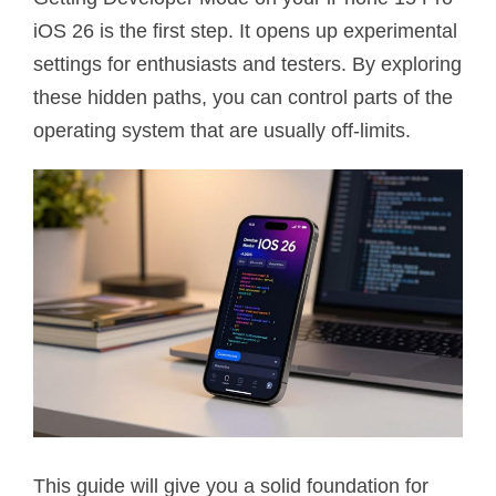
iOS 26 is the first step. It opens up experimental
settings for enthusiasts and testers. By exploring
these hidden paths, you can control parts of the
operating system that are usually off-limits.
This guide will give you a solid foundation for