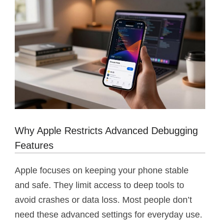
Why Apple Restricts Advanced Debugging
Features
Apple focuses on keeping your phone stable
and safe. They limit access to deep tools to
avoid crashes or data loss. Most people don’t
need these advanced settings for everyday use.