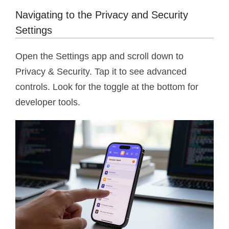
Navigating to the Privacy and Security
Settings
Open the Settings app and scroll down to
Privacy & Security. Tap it to see advanced
controls. Look for the toggle at the bottom for
developer tools.