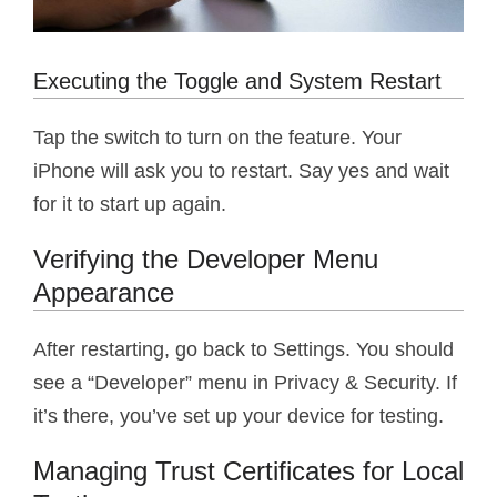
Executing the Toggle and System Restart
Tap the switch to turn on the feature. Your
iPhone will ask you to restart. Say yes and wait
for it to start up again.
Verifying the Developer Menu
Appearance
After restarting, go back to Settings. You should
see a “Developer” menu in Privacy & Security. If
it’s there, you’ve set up your device for testing.
Managing Trust Certificates for Local