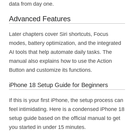
data from day one.
Advanced Features
Later chapters cover Siri shortcuts, Focus
modes, battery optimization, and the integrated
AI tools that help automate daily tasks. The
manual also explains how to use the Action
Button and customize its functions.
iPhone 18 Setup Guide for Beginners
If this is your first iPhone, the setup process can
feel intimidating. Here is a condensed iPhone 18
setup guide based on the official manual to get
you started in under 15 minutes.