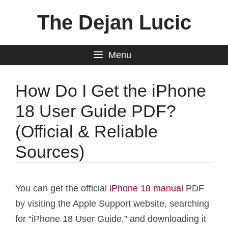
Skip
The Dejan Lucic
to
content
Menu
How Do I Get the iPhone
18 User Guide PDF?
(Official & Reliable
Sources)
You can get the official
iPhone 18 manual
PDF
by visiting the Apple Support website, searching
for “iPhone 18 User Guide,” and downloading it