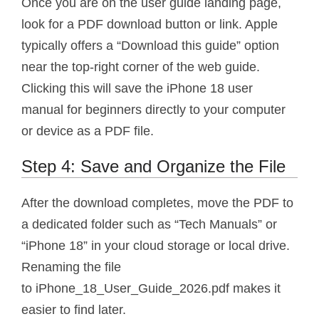
Once you are on the user guide landing page,
look for a PDF download button or link. Apple
typically offers a “Download this guide” option
near the top-right corner of the web guide.
Clicking this will save the iPhone 18 user
manual for beginners directly to your computer
or device as a PDF file.
Step 4: Save and Organize the File
After the download completes, move the PDF to
a dedicated folder such as “Tech Manuals” or
“iPhone 18” in your cloud storage or local drive.
Renaming the file
to iPhone_18_User_Guide_2026.pdf makes it
easier to find later.