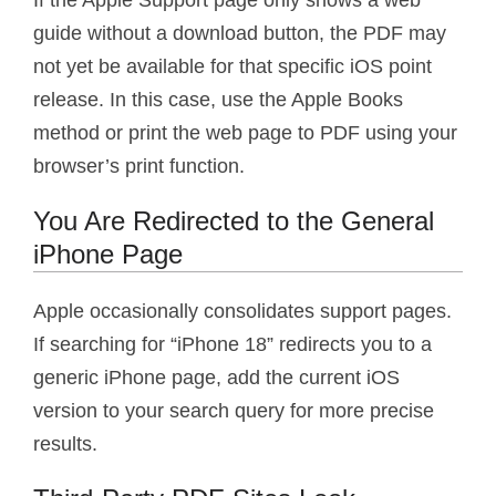
guide without a download button, the PDF may
not yet be available for that specific iOS point
release. In this case, use the Apple Books
method or print the web page to PDF using your
browser’s print function.
You Are Redirected to the General
iPhone Page
Apple occasionally consolidates support pages.
If searching for “iPhone 18” redirects you to a
generic iPhone page, add the current iOS
version to your search query for more precise
results.