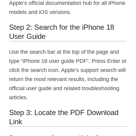
Apple’s official documentation hub for all iPhone
models and iOS versions.
Step 2: Search for the iPhone 18
User Guide
Use the search bar at the top of the page and
type “iPhone 18 user guide PDF”. Press Enter or
click the search icon. Apple’s support search will
return the most relevant results, including the
official user guide and related troubleshooting
articles.
Step 3: Locate the PDF Download
Link