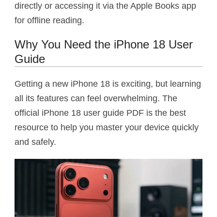
directly or accessing it via the Apple Books app
for offline reading.
Why You Need the iPhone 18 User
Guide
Getting a new iPhone 18 is exciting, but learning
all its features can feel overwhelming. The
official iPhone 18 user guide PDF is the best
resource to help you master your device quickly
and safely.