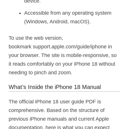
device.
Accessible from any operating system
(Windows, Android, macOS).
To use the web version,
bookmark support.apple.com/guide/iphone in
your browser. The site is mobile-responsive, so
it reads comfortably on your iPhone 18 without
needing to pinch and zoom.
What’s Inside the iPhone 18 Manual
The official iPhone 18 user guide PDF is
comprehensive. Based on the structure of
previous iPhone manuals and current Apple
documentation, here is what you can expect