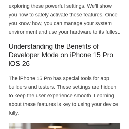
exploring these powerful settings. We’ll show
you how to safely activate these features. Once
you know how, you can manage your system
environment and use your hardware to its fullest.
Understanding the Benefits of
Developer Mode on iPhone 15 Pro
iOS 26
The iPhone 15 Pro has special tools for app
builders and testers. These settings are hidden
to keep the user experience smooth. Learning
about these features is key to using your device
fully.