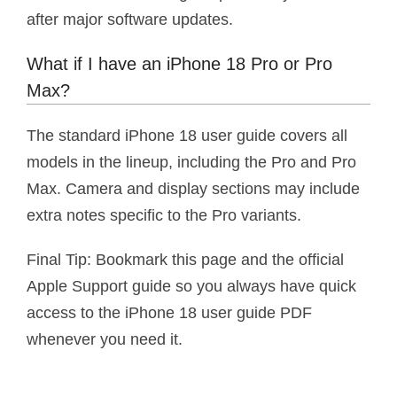
after major software updates.
What if I have an iPhone 18 Pro or Pro
Max?
The standard iPhone 18 user guide covers all
models in the lineup, including the Pro and Pro
Max. Camera and display sections may include
extra notes specific to the Pro variants.
Final Tip: Bookmark this page and the official
Apple Support guide so you always have quick
access to the iPhone 18 user guide PDF
whenever you need it.