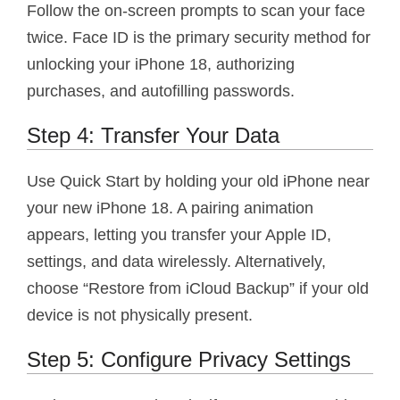
Follow the on-screen prompts to scan your face
twice. Face ID is the primary security method for
unlocking your iPhone 18, authorizing
purchases, and autofilling passwords.
Step 4: Transfer Your Data
Use Quick Start by holding your old iPhone near
your new iPhone 18. A pairing animation
appears, letting you transfer your Apple ID,
settings, and data wirelessly. Alternatively,
choose “Restore from iCloud Backup” if your old
device is not physically present.
Step 5: Configure Privacy Settings