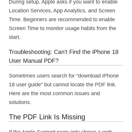
During setup, Apple asks if you want to enable
Location Services, App Analytics, and Screen
Time. Beginners are recommended to enable
Screen Time to monitor usage habits from the
start.
Troubleshooting: Can’t Find the iPhone 18
User Manual PDF?
Sometimes users search for “download iPhone
18 user guide” but cannot locate the PDF link.
Here are the most common issues and
solutions.
The PDF Link Is Missing
If the Apple Support page only shows a web