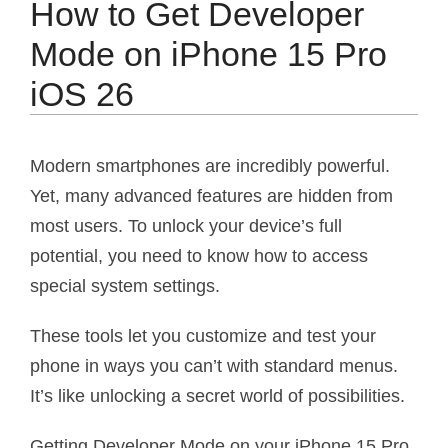
How to Get Developer
Mode on iPhone 15 Pro
iOS 26
Modern smartphones are incredibly powerful.
Yet, many advanced features are hidden from
most users. To unlock your device’s full
potential, you need to know how to access
special system settings.
These tools let you customize and test your
phone in ways you can’t with standard menus.
It’s like unlocking a secret world of possibilities.
Getting Developer Mode on your iPhone 15 Pro