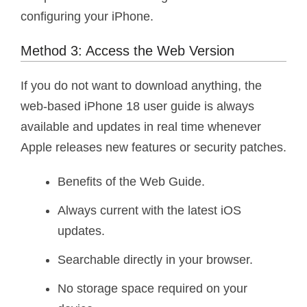
configuring your iPhone.
Method 3: Access the Web Version
If you do not want to download anything, the
web-based iPhone 18 user guide is always
available and updates in real time whenever
Apple releases new features or security patches.
Benefits of the Web Guide.
Always current with the latest iOS
updates.
Searchable directly in your browser.
No storage space required on your