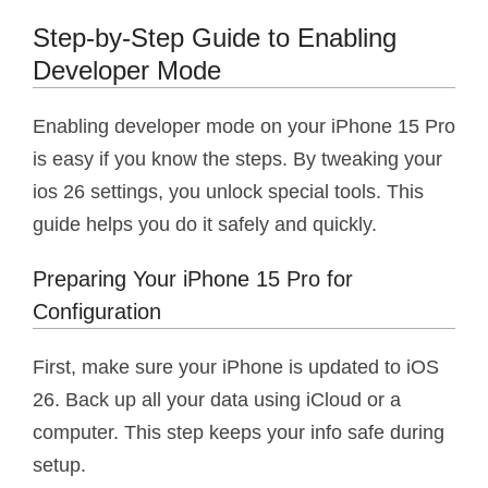
Step-by-Step Guide to Enabling
Developer Mode
Enabling developer mode on your iPhone 15 Pro
is easy if you know the steps. By tweaking your
ios 26 settings, you unlock special tools. This
guide helps you do it safely and quickly.
Preparing Your iPhone 15 Pro for
Configuration
First, make sure your iPhone is updated to iOS
26. Back up all your data using iCloud or a
computer. This step keeps your info safe during
setup.