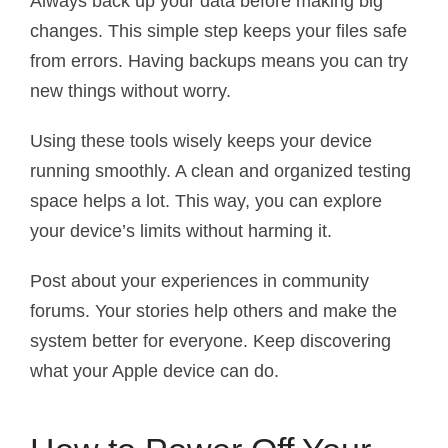
Always back up your data before making big
changes. This simple step keeps your files safe
from errors. Having backups means you can try
new things without worry.
Using these tools wisely keeps your device
running smoothly. A clean and organized testing
space helps a lot. This way, you can explore
your device’s limits without harming it.
Post about your experiences in community
forums. Your stories help others and make the
system better for everyone. Keep discovering
what your Apple device can do.