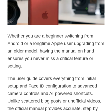
Whether you are a beginner switching from
Android or a longtime Apple user upgrading from
an older model, having the manual on hand
ensures you never miss a critical feature or
setting.
The user guide covers everything from initial
setup and Face ID configuration to advanced
camera controls and AI-powered shortcuts.
Unlike scattered blog posts or unofficial videos,
the official manual provides accurate, step-by-