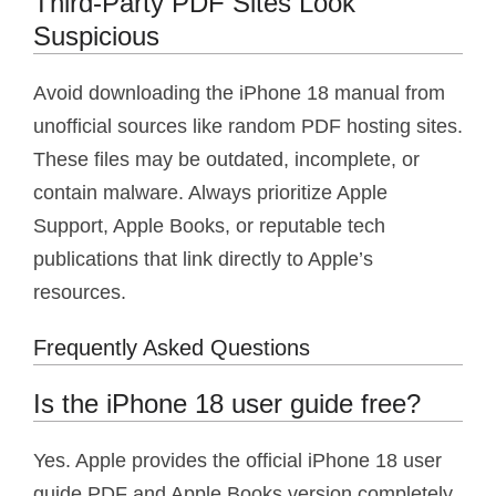
Third-Party PDF Sites Look
Suspicious
Avoid downloading the iPhone 18 manual from
unofficial sources like random PDF hosting sites.
These files may be outdated, incomplete, or
contain malware. Always prioritize Apple
Support, Apple Books, or reputable tech
publications that link directly to Apple’s
resources.
Frequently Asked Questions
Is the iPhone 18 user guide free?
Yes. Apple provides the official iPhone 18 user
guide PDF and Apple Books version completely