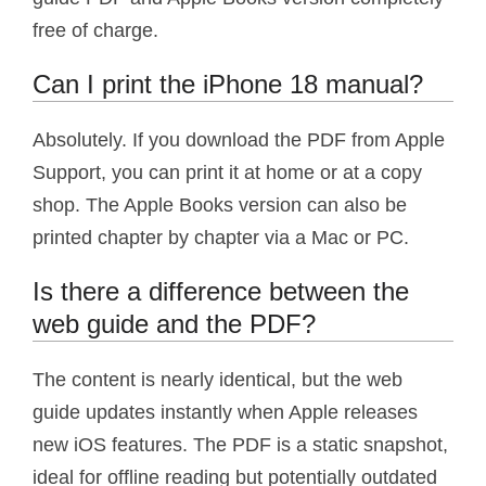
free of charge.
Can I print the iPhone 18 manual?
Absolutely. If you download the PDF from Apple
Support, you can print it at home or at a copy
shop. The Apple Books version can also be
printed chapter by chapter via a Mac or PC.
Is there a difference between the
web guide and the PDF?
The content is nearly identical, but the web
guide updates instantly when Apple releases
new iOS features. The PDF is a static snapshot,
ideal for offline reading but potentially outdated