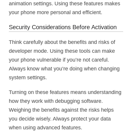
animation settings. Using these features makes
your phone more personal and efficient.
Security Considerations Before Activation
Think carefully about the benefits and risks of
developer mode. Using these tools can make
your phone vulnerable if you’re not careful.
Always know what you’re doing when changing
system settings.
Turning on these features means understanding
how they work with debugging software.
Weighing the benefits against the risks helps
you decide wisely. Always protect your data
when using advanced features.