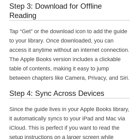
Step 3: Download for Offline
Reading
Tap “Get” or the download icon to add the guide
to your library. Once downloaded, you can
access it anytime without an internet connection.
The Apple Books version includes a clickable
table of contents, making it easy to jump
between chapters like Camera, Privacy, and Siri.
Step 4: Sync Across Devices
Since the guide lives in your Apple Books library,
it automatically syncs to your iPad and Mac via
iCloud. This is perfect if you want to read the
setup instructions on a larger screen while