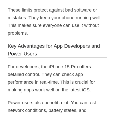
These limits protect against bad software or
mistakes. They keep your phone running well.
This makes sure everyone can use it without
problems.
Key Advantages for App Developers and
Power Users
For developers, the iPhone 15 Pro offers
detailed control. They can check app
performance in real-time. This is crucial for
making apps work well on the latest iOS.
Power users also benefit a lot. You can test
network conditions, battery states, and