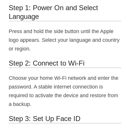
Step 1: Power On and Select
Language
Press and hold the side button until the Apple
logo appears. Select your language and country
or region.
Step 2: Connect to Wi-Fi
Choose your home Wi-Fi network and enter the
password. A stable internet connection is
required to activate the device and restore from
a backup.
Step 3: Set Up Face ID