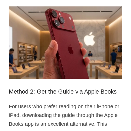
Method 2: Get the Guide via Apple Books
For users who prefer reading on their iPhone or
iPad, downloading the guide through the Apple
Books app is an excellent alternative. This