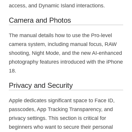
access, and Dynamic Island interactions.
Camera and Photos
The manual details how to use the Pro-level
camera system, including manual focus, RAW
shooting, Night Mode, and the new AI-enhanced
photography features introduced with the iPhone
18.
Privacy and Security
Apple dedicates significant space to Face ID,
passcodes, App Tracking Transparency, and
privacy settings. This section is critical for
beginners who want to secure their personal