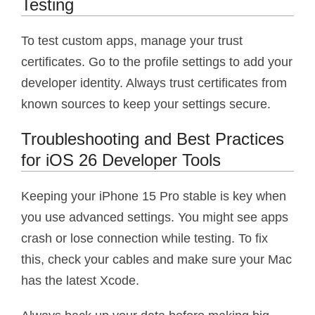
Testing
To test custom apps, manage your trust
certificates. Go to the profile settings to add your
developer identity. Always trust certificates from
known sources to keep your settings secure.
Troubleshooting and Best Practices
for iOS 26 Developer Tools
Keeping your iPhone 15 Pro stable is key when
you use advanced settings. You might see apps
crash or lose connection while testing. To fix
this, check your cables and make sure your Mac
has the latest Xcode.