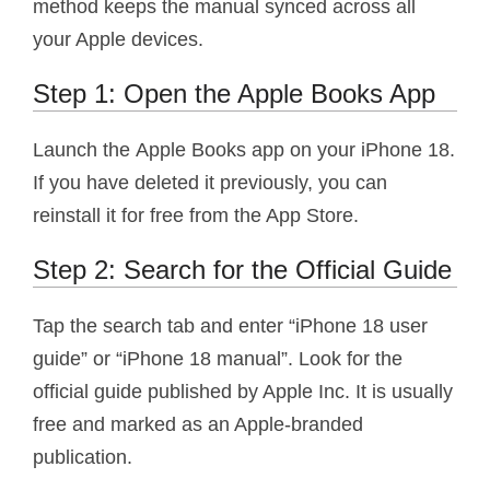
method keeps the manual synced across all
your Apple devices.
Step 1: Open the Apple Books App
Launch the Apple Books app on your iPhone 18.
If you have deleted it previously, you can
reinstall it for free from the App Store.
Step 2: Search for the Official Guide
Tap the search tab and enter “iPhone 18 user
guide” or “iPhone 18 manual”. Look for the
official guide published by Apple Inc. It is usually
free and marked as an Apple-branded
publication.