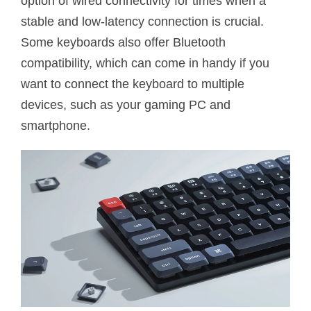
option of wired connectivity for times when a
stable and low-latency connection is crucial.
Some keyboards also offer Bluetooth
compatibility, which can come in handy if you
want to connect the keyboard to multiple
devices, such as your gaming PC and
smartphone.