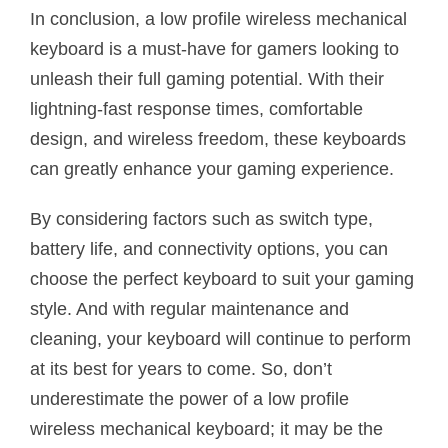
In conclusion, a low profile wireless mechanical
keyboard is a must-have for gamers looking to
unleash their full gaming potential. With their
lightning-fast response times, comfortable
design, and wireless freedom, these keyboards
can greatly enhance your gaming experience.
By considering factors such as switch type,
battery life, and connectivity options, you can
choose the perfect keyboard to suit your gaming
style. And with regular maintenance and
cleaning, your keyboard will continue to perform
at its best for years to come. So, don’t
underestimate the power of a low profile
wireless mechanical keyboard; it may be the