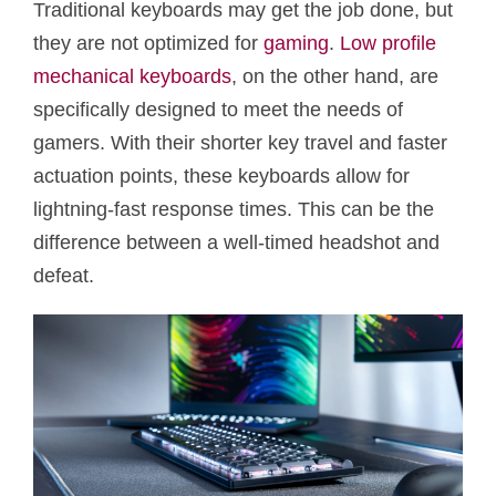
Traditional keyboards may get the job done, but
they are not optimized for
gaming
.
Low profile
mechanical keyboards
, on the other hand, are
specifically designed to meet the needs of
gamers. With their shorter key travel and faster
actuation points, these keyboards allow for
lightning-fast response times. This can be the
difference between a well-timed headshot and
defeat.