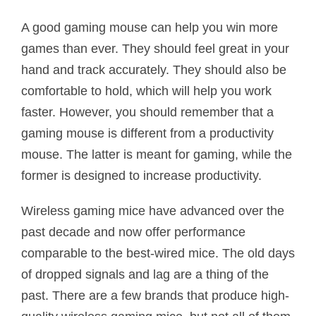
A good gaming mouse can help you win more
games than ever. They should feel great in your
hand and track accurately. They should also be
comfortable to hold, which will help you work
faster. However, you should remember that a
gaming mouse is different from a productivity
mouse. The latter is meant for gaming, while the
former is designed to increase productivity.
Wireless gaming mice have advanced over the
past decade and now offer performance
comparable to the best-wired mice. The old days
of dropped signals and lag are a thing of the
past. There are a few brands that produce high-