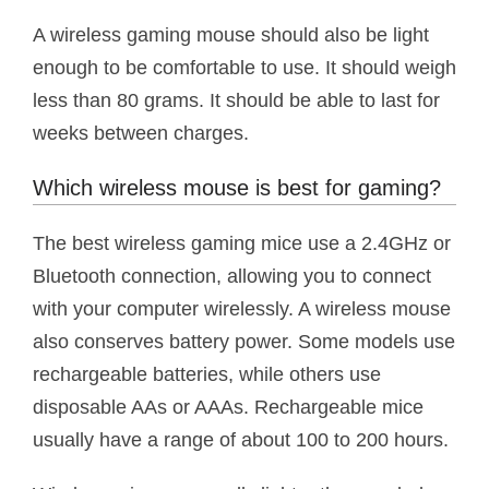
A wireless gaming mouse should also be light
enough to be comfortable to use. It should weigh
less than 80 grams. It should be able to last for
weeks between charges.
Which wireless mouse is best for gaming?
The best wireless gaming mice use a 2.4GHz or
Bluetooth connection, allowing you to connect
with your computer wirelessly. A wireless mouse
also conserves battery power. Some models use
rechargeable batteries, while others use
disposable AAs or AAAs. Rechargeable mice
usually have a range of about 100 to 200 hours.