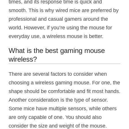
times, and its response time is quick and
smooth. This is why wired mice are preferred by
professional and casual gamers around the
world. However, if you’re using the mouse for
everyday use, a wireless mouse is better.
What is the best gaming mouse
wireless?
There are several factors to consider when
choosing a wireless gaming mouse. For one, the
shape should be comfortable and fit most hands.
Another consideration is the type of sensor.
Some mice have multiple sensors, while others
are only capable of one. You should also
consider the size and weight of the mouse.