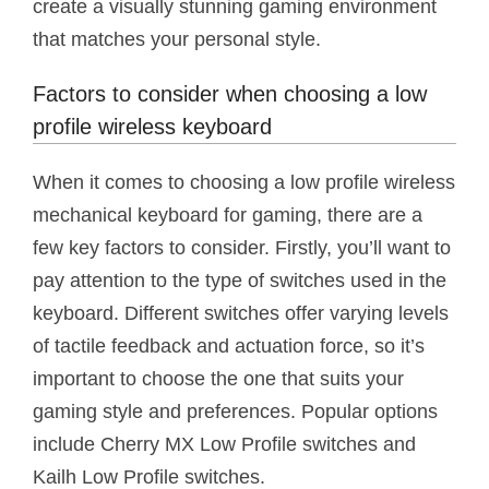
create a visually stunning gaming environment
that matches your personal style.
Factors to consider when choosing a low
profile wireless keyboard
When it comes to choosing a low profile wireless
mechanical keyboard for gaming, there are a
few key factors to consider. Firstly, you’ll want to
pay attention to the type of switches used in the
keyboard. Different switches offer varying levels
of tactile feedback and actuation force, so it’s
important to choose the one that suits your
gaming style and preferences. Popular options
include Cherry MX Low Profile switches and
Kailh Low Profile switches.