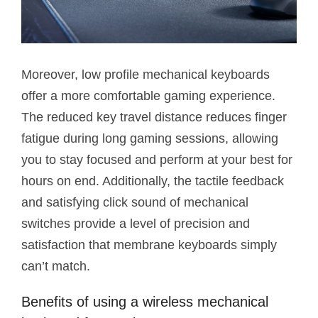
Moreover, low profile mechanical keyboards
offer a more comfortable gaming experience.
The reduced key travel distance reduces finger
fatigue during long gaming sessions, allowing
you to stay focused and perform at your best for
hours on end. Additionally, the tactile feedback
and satisfying click sound of mechanical
switches provide a level of precision and
satisfaction that membrane keyboards simply
can’t match.
Benefits of using a wireless mechanical