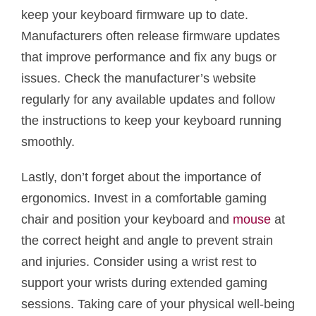
keep your keyboard firmware up to date.
Manufacturers often release firmware updates
that improve performance and fix any bugs or
issues. Check the manufacturer’s website
regularly for any available updates and follow
the instructions to keep your keyboard running
smoothly.
Lastly, don’t forget about the importance of
ergonomics. Invest in a comfortable gaming
chair and position your keyboard and
mouse
at
the correct height and angle to prevent strain
and injuries. Consider using a wrist rest to
support your wrists during extended gaming
sessions. Taking care of your physical well-being