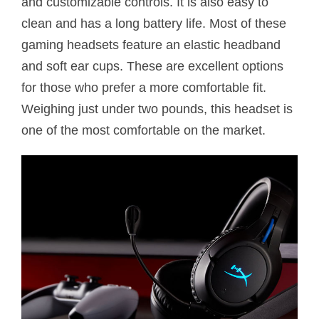
and customizable controls. It is also easy to
clean and has a long battery life. Most of these
gaming headsets feature an elastic headband
and soft ear cups. These are excellent options
for those who prefer a more comfortable fit.
Weighing just under two pounds, this headset is
one of the most comfortable on the market.