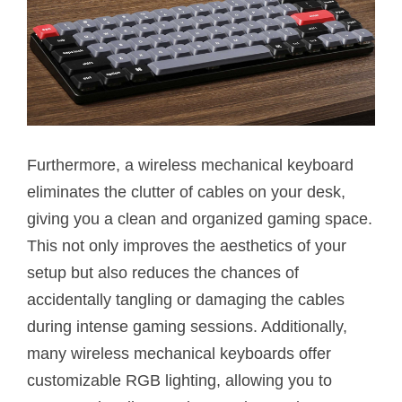
Furthermore, a wireless mechanical keyboard
eliminates the clutter of cables on your desk,
giving you a clean and organized gaming space.
This not only improves the aesthetics of your
setup but also reduces the chances of
accidentally tangling or damaging the cables
during intense gaming sessions. Additionally,
many wireless mechanical keyboards offer
customizable RGB lighting, allowing you to