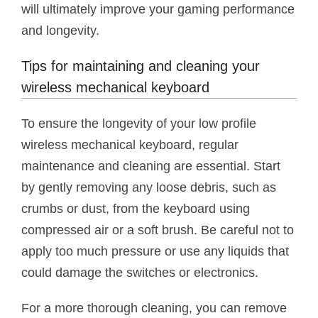
will ultimately improve your gaming performance
and longevity.
Tips for maintaining and cleaning your
wireless mechanical keyboard
To ensure the longevity of your low profile
wireless mechanical keyboard, regular
maintenance and cleaning are essential. Start
by gently removing any loose debris, such as
crumbs or dust, from the keyboard using
compressed air or a soft brush. Be careful not to
apply too much pressure or use any liquids that
could damage the switches or electronics.
For a more thorough cleaning, you can remove