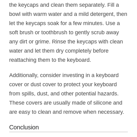
the keycaps and clean them separately. Fill a
bowl with warm water and a mild detergent, then
let the keycaps soak for a few minutes. Use a
soft brush or toothbrush to gently scrub away
any dirt or grime. Rinse the keycaps with clean
water and let them dry completely before
reattaching them to the keyboard.
Additionally, consider investing in a keyboard
cover or dust cover to protect your keyboard
from spills, dust, and other potential hazards.
These covers are usually made of silicone and
are easy to clean and remove when necessary.
Conclusion