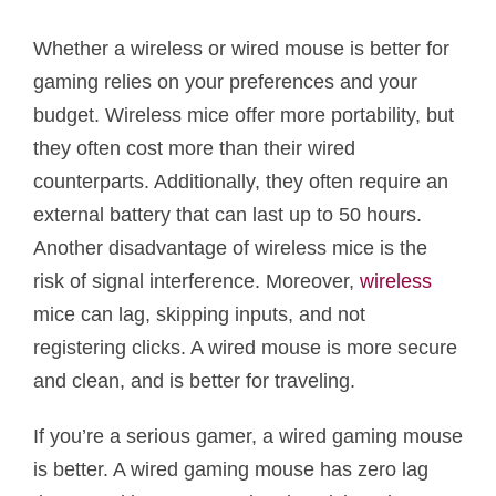
Whether a wireless or wired mouse is better for
gaming relies on your preferences and your
budget. Wireless mice offer more portability, but
they often cost more than their wired
counterparts. Additionally, they often require an
external battery that can last up to 50 hours.
Another disadvantage of wireless mice is the
risk of signal interference. Moreover,
wireless
mice can lag, skipping inputs, and not
registering clicks. A wired mouse is more secure
and clean, and is better for traveling.
If you’re a serious gamer, a wired gaming mouse
is better. A wired gaming mouse has zero lag