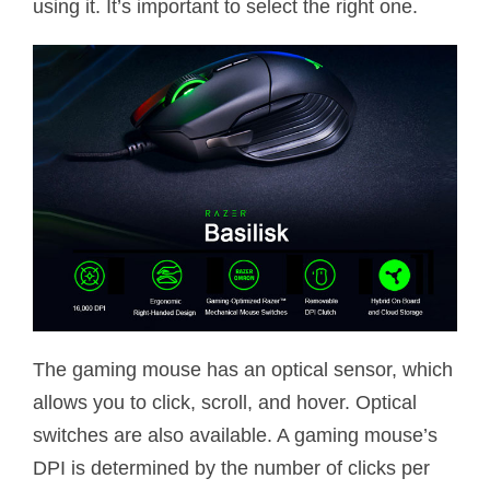
using it. It’s important to select the right one.
The gaming mouse has an optical sensor, which
allows you to click, scroll, and hover. Optical
switches are also available. A gaming mouse’s
DPI is determined by the number of clicks per