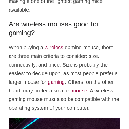
making it one of the lightest gaming mice
available.
Are wireless mouses good for
gaming?
When buying a
wireless
gaming mouse, there
are three main criteria to consider: size,
connectivity, and price. Size is probably the
easiest to decide upon, as most people prefer a
larger mouse for
gaming
. Others, on the other
hand, may prefer a smaller
mouse
. A wireless
gaming mouse must also be compatible with the
operating system of your computer.