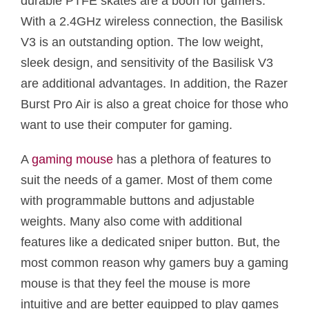
durable PTFE skates are a boon for gamers.
With a 2.4GHz wireless connection, the Basilisk
V3 is an outstanding option. The low weight,
sleek design, and sensitivity of the Basilisk V3
are additional advantages. In addition, the Razer
Burst Pro Air is also a great choice for those who
want to use their computer for gaming.
A
gaming mouse
has a plethora of features to
suit the needs of a gamer. Most of them come
with programmable buttons and adjustable
weights. Many also come with additional
features like a dedicated sniper button. But, the
most common reason why gamers buy a gaming
mouse is that they feel the mouse is more
intuitive and are better equipped to play games