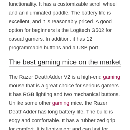
functionality. It has a customizable scroll wheel
and an illuminated paddle. The battery life is
excellent, and it is reasonably priced. A good
option for beginners is the Logitech G502 for
casual gamers. In addition, it has 12
programmable buttons and a USB port.
The best gaming mice on the market
The Razer DeathAdder V2 is a high-end
gaming
mouse that is a great choice for serious gamers.
It has RGB lighting and two mechanical buttons.
Unlike some other
gaming
mice, the Razer
DeathAdder has long battery life. The build is
edgy and comfortable. It has a rubberized grip
for comfort. It is lightweight and can last for