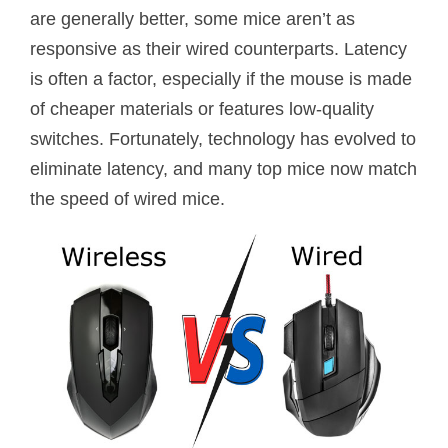
are generally better, some mice aren’t as
responsive as their wired counterparts. Latency
is often a factor, especially if the mouse is made
of cheaper materials or features low-quality
switches. Fortunately, technology has evolved to
eliminate latency, and many top mice now match
the speed of wired mice.