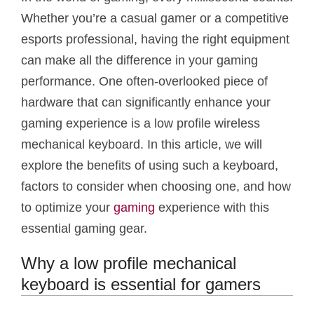
Whether you’re a casual gamer or a competitive
esports professional, having the right equipment
can make all the difference in your gaming
performance. One often-overlooked piece of
hardware that can significantly enhance your
gaming experience is a low profile wireless
mechanical keyboard. In this article, we will
explore the benefits of using such a keyboard,
factors to consider when choosing one, and how
to optimize your
gaming
experience with this
essential gaming gear.
Why a low profile mechanical
keyboard is essential for gamers