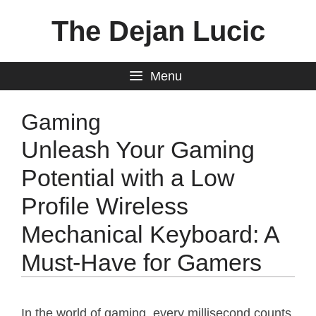
Skip
The Dejan Lucic
to
content
Menu
Gaming
Unleash Your Gaming
Potential with a Low
Profile Wireless
Mechanical Keyboard: A
Must-Have for Gamers
In the world of gaming, every millisecond counts.