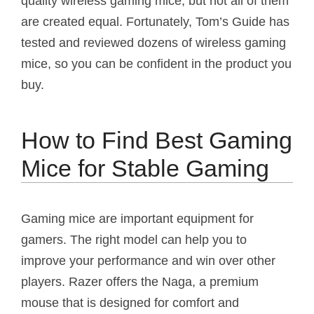
quality wireless gaming mice, but not all of them
are created equal. Fortunately, Tom’s Guide has
tested and reviewed dozens of wireless gaming
mice, so you can be confident in the product you
buy.
How to Find Best Gaming
Mice for Stable Gaming
Gaming mice are important equipment for
gamers. The right model can help you to
improve your performance and win over other
players. Razer offers the Naga, a premium
mouse that is designed for comfort and