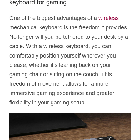
keyboard for gaming
One of the biggest advantages of a
wireless
mechanical keyboard is the freedom it provides.
No longer will you be tethered to your desk by a
cable. With a wireless keyboard, you can
comfortably position yourself wherever you
please, whether it’s leaning back on your
gaming chair or sitting on the couch. This
freedom of movement allows for a more
immersive gaming experience and greater
flexibility in your gaming setup.