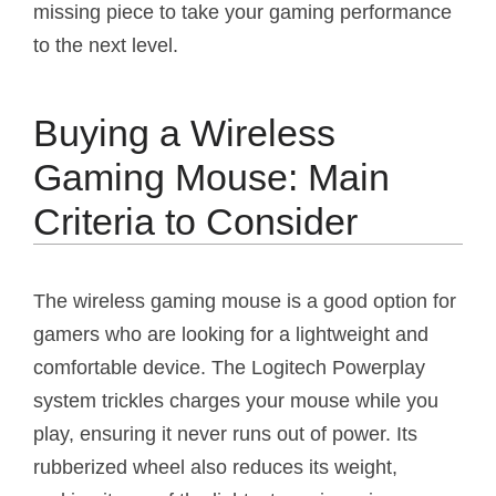
missing piece to take your gaming performance
to the next level.
Buying a Wireless
Gaming Mouse: Main
Criteria to Consider
The wireless gaming mouse is a good option for
gamers who are looking for a lightweight and
comfortable device. The Logitech Powerplay
system trickles charges your mouse while you
play, ensuring it never runs out of power. Its
rubberized wheel also reduces its weight,