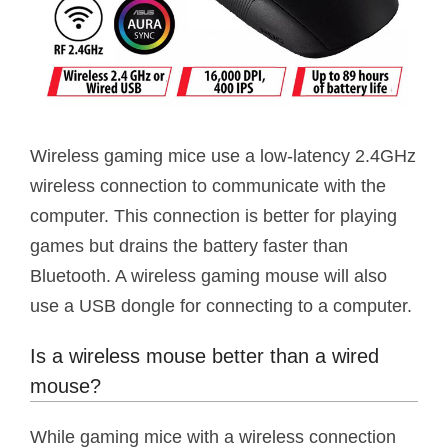
Wireless gaming mice use a low-latency 2.4GHz
wireless connection to communicate with the
computer. This connection is better for playing
games but drains the battery faster than
Bluetooth. A wireless gaming mouse will also
use a USB dongle for connecting to a computer.
Is a wireless mouse better than a wired
mouse?
While gaming mice with a wireless connection