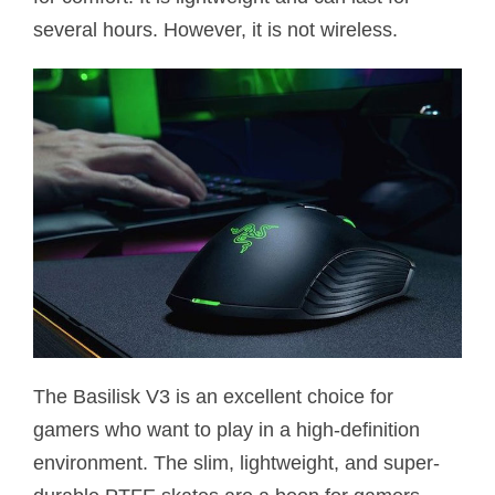
several hours. However, it is not wireless.
The Basilisk V3 is an excellent choice for
gamers who want to play in a high-definition
environment. The slim, lightweight, and super-