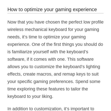
How to optimize your gaming experience
Now that you have chosen the perfect low profile
wireless mechanical keyboard for your gaming
needs, it’s time to optimize your gaming
experience. One of the first things you should do
is familiarize yourself with the keyboard’s
software, if it comes with one. This software
allows you to customize the keyboard’s lighting
effects, create macros, and remap keys to suit
your specific gaming preferences. Spend some
time exploring these features to tailor the
keyboard to your liking.
In addition to customization, it’s important to