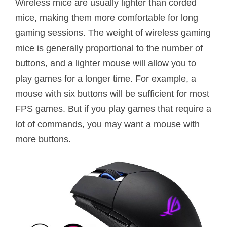
Wireless mice are usually lighter than corded
mice, making them more comfortable for long
gaming sessions. The weight of wireless gaming
mice is generally proportional to the number of
buttons, and a lighter mouse will allow you to
play games for a longer time. For example, a
mouse with six buttons will be sufficient for most
FPS games. But if you play games that require a
lot of commands, you may want a mouse with
more buttons.