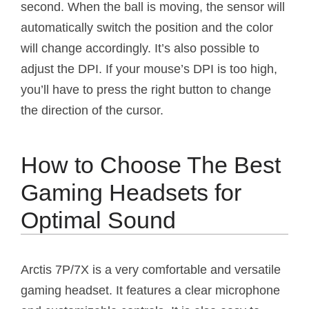
second. When the ball is moving, the sensor will
automatically switch the position and the color
will change accordingly. It’s also possible to
adjust the DPI. If your mouse’s DPI is too high,
you’ll have to press the right button to change
the direction of the cursor.
How to Choose The Best
Gaming Headsets for
Optimal Sound
Arctis 7P/7X is a very comfortable and versatile
gaming headset. It features a clear microphone