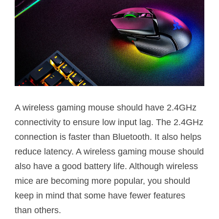
A wireless gaming mouse should have 2.4GHz
connectivity to ensure low input lag. The 2.4GHz
connection is faster than Bluetooth. It also helps
reduce latency. A wireless gaming mouse should
also have a good battery life. Although wireless
mice are becoming more popular, you should
keep in mind that some have fewer features
than others.