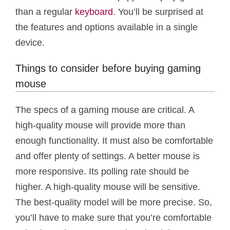
than a regular
keyboard
. You’ll be surprised at
the features and options available in a single
device.
Things to consider before buying gaming
mouse
The specs of a gaming mouse are critical. A
high-quality mouse will provide more than
enough functionality. It must also be comfortable
and offer plenty of settings. A better mouse is
more responsive. Its polling rate should be
higher. A high-quality mouse will be sensitive.
The best-quality model will be more precise. So,
you’ll have to make sure that you’re comfortable