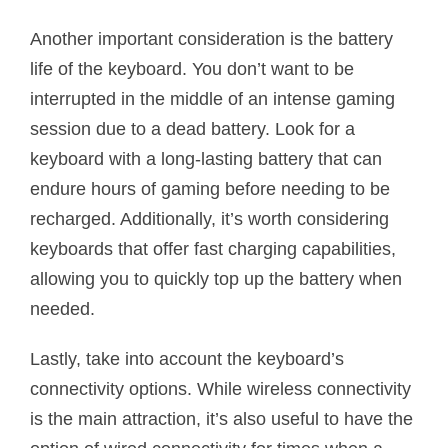
Another important consideration is the battery
life of the keyboard. You don’t want to be
interrupted in the middle of an intense gaming
session due to a dead battery. Look for a
keyboard with a long-lasting battery that can
endure hours of gaming before needing to be
recharged. Additionally, it’s worth considering
keyboards that offer fast charging capabilities,
allowing you to quickly top up the battery when
needed.
Lastly, take into account the keyboard’s
connectivity options. While wireless connectivity
is the main attraction, it’s also useful to have the