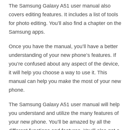
The Samsung Galaxy A51 user manual also
covers editing features. It includes a list of tools
for photo editing. You’ll also find a chapter on the
Samsung apps.
Once you have the manual, you’ll have a better
understanding of your new phone’s features. If
you’re confused about any aspect of the device,
it will help you choose a way to use it. This
manual can help you make the most of your new
phone.
The Samsung Galaxy A51 user manual will help
you understand and utilize the many features of
your new phone. You’ll be amazed by all the