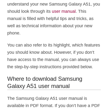
understand your new Samsung Galaxy A51, you
should look through its
user manual
. This
manual is filled with helpful tips and tricks, as
well as technical information about your new
phone.
You can also refer to its highlight, which features
you should know about. However, if you don’t
have access to the manual, you can always use
the step-by-step instructions provided below.
Where to download Samsung
Galaxy A51 user manual
The Samsung Galaxy A51 user manual is
available in PDF format. If you don’t have a PDF