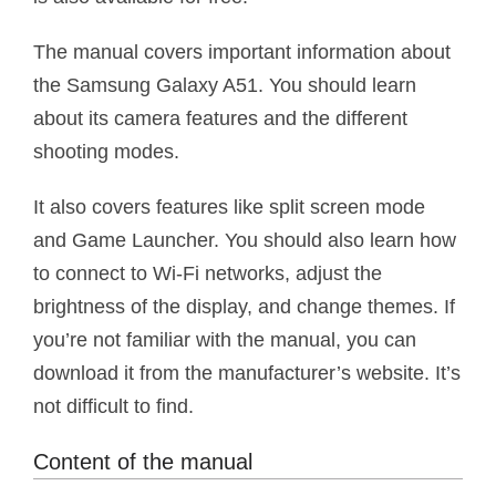
The manual covers important information about
the Samsung Galaxy A51. You should learn
about its camera features and the different
shooting modes.
It also covers features like split screen mode
and Game Launcher. You should also learn how
to connect to Wi-Fi networks, adjust the
brightness of the display, and change themes. If
you’re not familiar with the manual, you can
download it from the manufacturer’s website. It’s
not difficult to find.
Content of the manual