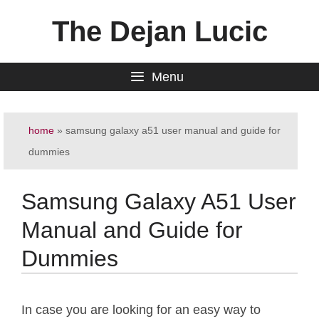
Skip
The Dejan Lucic
to
content
Menu
home
»
samsung galaxy a51 user manual and guide for
dummies
Samsung Galaxy A51 User
Manual and Guide for
Dummies
In case you are looking for an easy way to