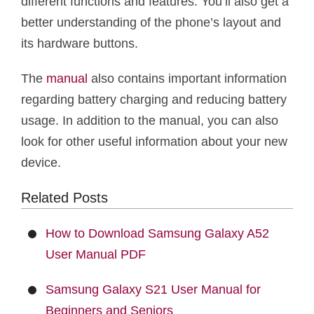
different functions and features. You’ll also get a
better understanding of the phone’s layout and
its hardware buttons.
The
manual
also contains important information
regarding battery charging and reducing battery
usage. In addition to the manual, you can also
look for other useful information about your new
device.
Related Posts
How to Download Samsung Galaxy A52
User Manual PDF
Samsung Galaxy S21 User Manual for
Beginners and Seniors