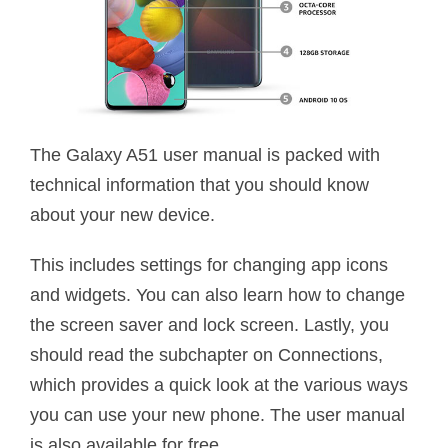
The Galaxy A51 user manual is packed with
technical information that you should know
about your new device.
This includes settings for changing app icons
and widgets. You can also learn how to change
the screen saver and lock screen. Lastly, you
should read the subchapter on Connections,
which provides a quick look at the various ways
you can use your new phone. The user manual
is also available for free.