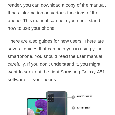
reader, you can download a copy of the manual.
It has information on various functions of the
phone. This manual can help you understand
how to use your phone.
There are also guides for new users. There are
several guides that can help you in using your
smartphone. You should read the user manual
carefully. If you don’t understand it, you might
want to seek out the right Samsung Galaxy A51
software for your needs.