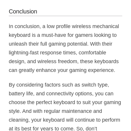
Conclusion
In conclusion, a low profile wireless mechanical
keyboard is a must-have for gamers looking to
unleash their full gaming potential. With their
lightning-fast response times, comfortable
design, and wireless freedom, these keyboards
can greatly enhance your gaming experience.
By considering factors such as switch type,
battery life, and connectivity options, you can
choose the perfect keyboard to suit your gaming
style. And with regular maintenance and
cleaning, your keyboard will continue to perform
at its best for years to come. So, don’t