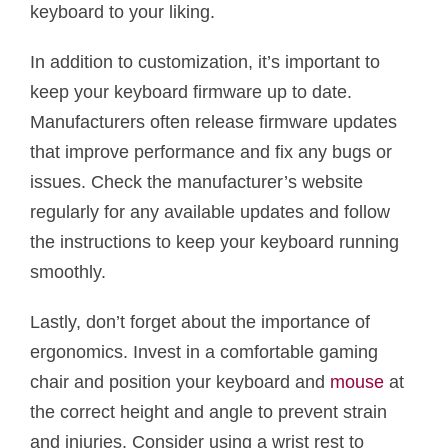
keyboard to your liking.
In addition to customization, it’s important to
keep your keyboard firmware up to date.
Manufacturers often release firmware updates
that improve performance and fix any bugs or
issues. Check the manufacturer’s website
regularly for any available updates and follow
the instructions to keep your keyboard running
smoothly.
Lastly, don’t forget about the importance of
ergonomics. Invest in a comfortable gaming
chair and position your keyboard and
mouse
at
the correct height and angle to prevent strain
and injuries. Consider using a wrist rest to