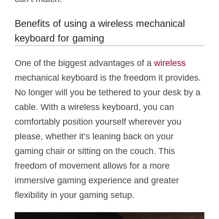
Benefits of using a wireless mechanical
keyboard for gaming
One of the biggest advantages of a
wireless
mechanical keyboard is the freedom it provides.
No longer will you be tethered to your desk by a
cable. With a wireless keyboard, you can
comfortably position yourself wherever you
please, whether it’s leaning back on your
gaming chair or sitting on the couch. This
freedom of movement allows for a more
immersive gaming experience and greater
flexibility in your gaming setup.