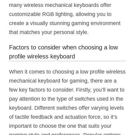
many wireless mechanical keyboards offer
customizable RGB lighting, allowing you to
create a visually stunning gaming environment
that matches your personal style.
Factors to consider when choosing a low
profile wireless keyboard
When it comes to choosing a low profile wireless
mechanical keyboard for gaming, there are a
few key factors to consider. Firstly, you’ll want to
pay attention to the type of switches used in the
keyboard. Different switches offer varying levels
of tactile feedback and actuation force, so it’s
important to choose the one that suits your