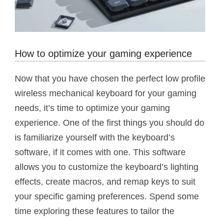
How to optimize your gaming experience
Now that you have chosen the perfect low profile
wireless mechanical keyboard for your gaming
needs, it’s time to optimize your gaming
experience. One of the first things you should do
is familiarize yourself with the keyboard’s
software, if it comes with one. This software
allows you to customize the keyboard’s lighting
effects, create macros, and remap keys to suit
your specific gaming preferences. Spend some
time exploring these features to tailor the