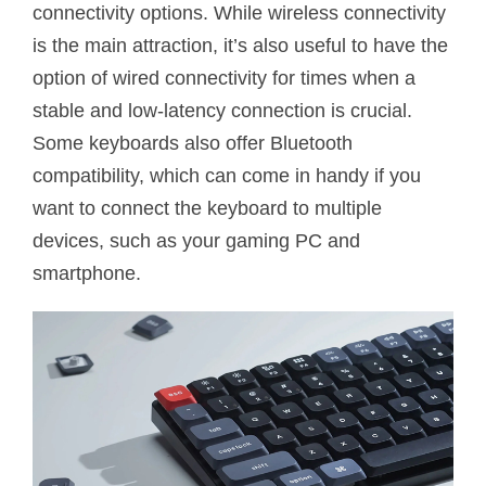
connectivity options. While wireless connectivity
is the main attraction, it’s also useful to have the
option of wired connectivity for times when a
stable and low-latency connection is crucial.
Some keyboards also offer Bluetooth
compatibility, which can come in handy if you
want to connect the keyboard to multiple
devices, such as your gaming PC and
smartphone.