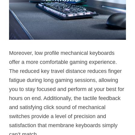
Moreover, low profile mechanical keyboards
offer a more comfortable gaming experience.
The reduced key travel distance reduces finger
fatigue during long gaming sessions, allowing
you to stay focused and perform at your best for
hours on end. Additionally, the tactile feedback
and satisfying click sound of mechanical
switches provide a level of precision and
satisfaction that membrane keyboards simply
can’t match.