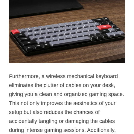
Furthermore, a wireless mechanical keyboard
eliminates the clutter of cables on your desk,
giving you a clean and organized gaming space.
This not only improves the aesthetics of your
setup but also reduces the chances of
accidentally tangling or damaging the cables
during intense gaming sessions. Additionally,