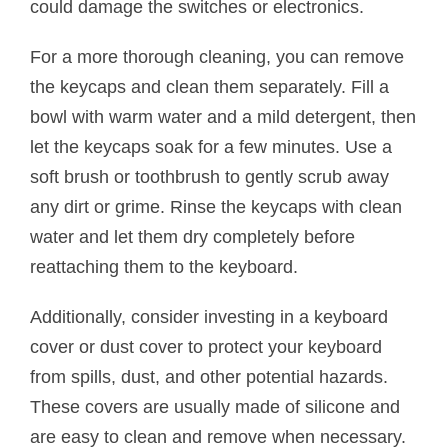
could damage the switches or electronics.
For a more thorough cleaning, you can remove
the keycaps and clean them separately. Fill a
bowl with warm water and a mild detergent, then
let the keycaps soak for a few minutes. Use a
soft brush or toothbrush to gently scrub away
any dirt or grime. Rinse the keycaps with clean
water and let them dry completely before
reattaching them to the keyboard.
Additionally, consider investing in a keyboard
cover or dust cover to protect your keyboard
from spills, dust, and other potential hazards.
These covers are usually made of silicone and
are easy to clean and remove when necessary.