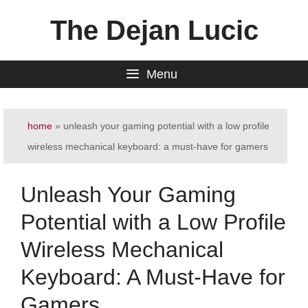
Skip
The Dejan Lucic
to
content
Menu
home
»
unleash your gaming potential with a low profile
wireless mechanical keyboard: a must-have for gamers
Unleash Your Gaming
Potential with a Low Profile
Wireless Mechanical
Keyboard: A Must-Have for
Gamers