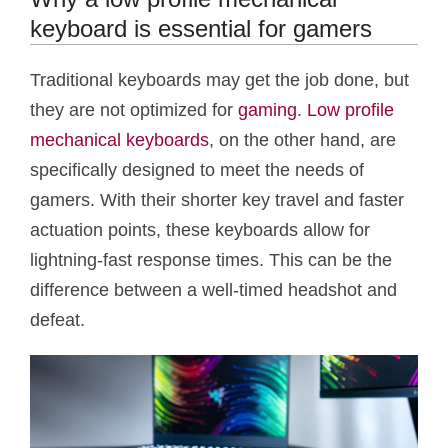
keyboard is essential for gamers
Traditional keyboards may get the job done, but
they are not optimized for
gaming
.
Low profile
mechanical keyboards
, on the other hand, are
specifically designed to meet the needs of
gamers. With their shorter key travel and faster
actuation points, these keyboards allow for
lightning-fast response times. This can be the
difference between a well-timed headshot and
defeat.