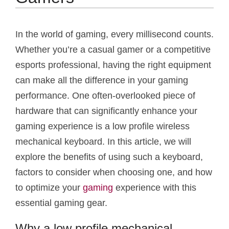
In the world of gaming, every millisecond counts.
Whether you’re a casual gamer or a competitive
esports professional, having the right equipment
can make all the difference in your gaming
performance. One often-overlooked piece of
hardware that can significantly enhance your
gaming experience is a low profile wireless
mechanical keyboard. In this article, we will
explore the benefits of using such a keyboard,
factors to consider when choosing one, and how
to optimize your
gaming
experience with this
essential gaming gear.
Why a low profile mechanical