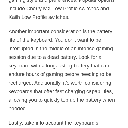
gaming style and preferences. Popular options
include Cherry MX Low Profile switches and
Kailh Low Profile switches.
Another important consideration is the battery
life of the keyboard. You don’t want to be
interrupted in the middle of an intense gaming
session due to a dead battery. Look for a
keyboard with a long-lasting battery that can
endure hours of gaming before needing to be
recharged. Additionally, it’s worth considering
keyboards that offer fast charging capabilities,
allowing you to quickly top up the battery when
needed.
Lastly, take into account the keyboard’s