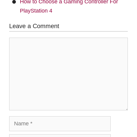
How to Choose a Gaming Controller For
PlayStation 4
Leave a Comment
Comment
Name