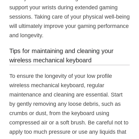
support your wrists during extended gaming
sessions. Taking care of your physical well-being
will ultimately improve your gaming performance
and longevity.
Tips for maintaining and cleaning your
wireless mechanical keyboard
To ensure the longevity of your low profile
wireless mechanical keyboard, regular
maintenance and cleaning are essential. Start
by gently removing any loose debris, such as
crumbs or dust, from the keyboard using
compressed air or a soft brush. Be careful not to
apply too much pressure or use any liquids that