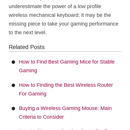
underestimate the power of a low profile
wireless mechanical keyboard; it may be the
missing piece to take your gaming performance
to the next level.
Related Posts
How to Find Best Gaming Mice for Stable
Gaming
How to Finding the Best Wireless Router
For Gaming
Buying a Wireless Gaming Mouse: Main
Criteria to Consider