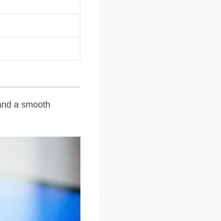
s and a smooth