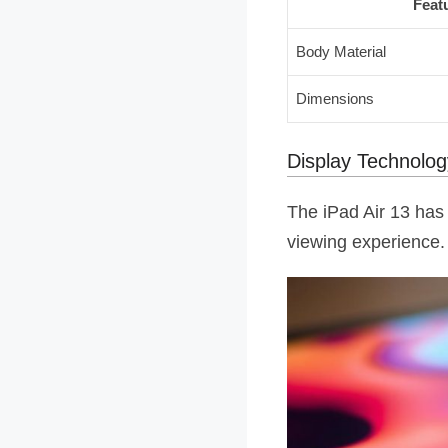
Feat
Body Material
Dimensions
Display Technolo
The iPad Air 13 has 
viewing experience. 