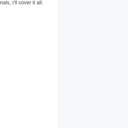
s, I’ll cover it all.