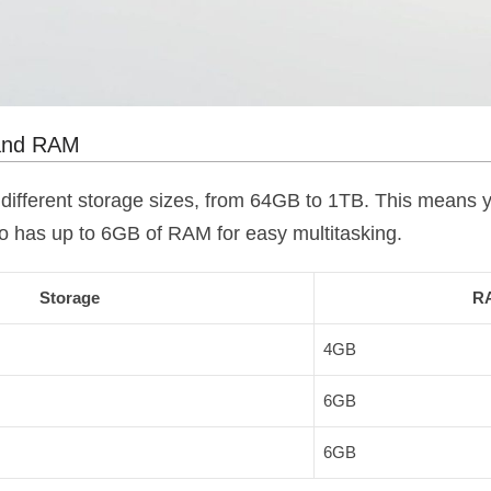
 and RAM
different storage sizes, from 64GB to 1TB. This means y
lso has up to 6GB of RAM for easy multitasking.
Storage
R
4GB
6GB
6GB