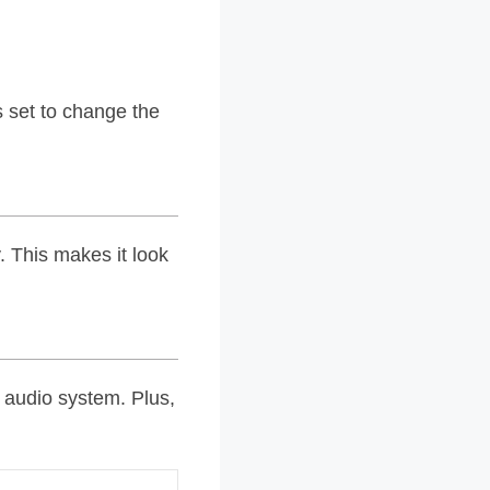
s set to change the
. This makes it look
r audio system. Plus,