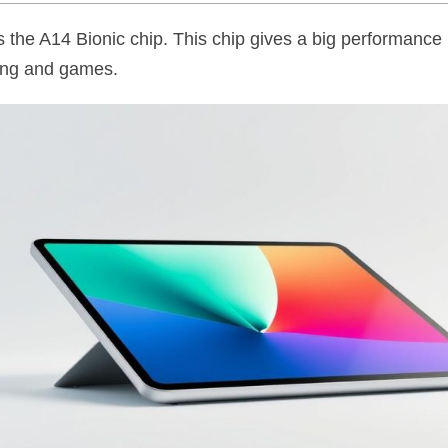
 the A14 Bionic chip. This chip gives a big performance bo
ting and games.