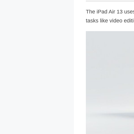
The iPad Air 13 uses
tasks like video edi