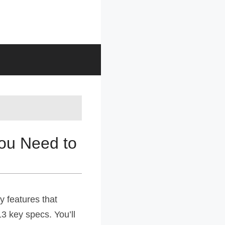
You Need to
y features that
13 key specs. You’ll