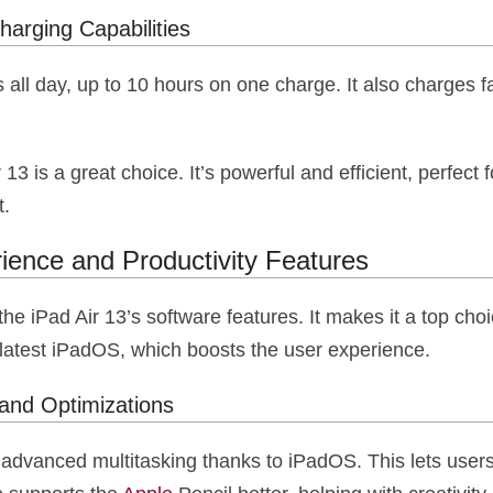
harging Capabilities
s all day, up to 10 hours on one charge. It also charges f
r 13 is a great choice. It’s powerful and efficient, perfect
t.
ience and Productivity Features
he iPad Air 13’s software features. It makes it a top choi
 latest iPadOS, which boosts the user experience.
and Optimizations
 advanced multitasking thanks to iPadOS. This lets use