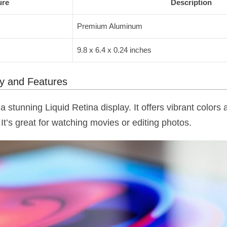
ure
Description
Premium Aluminum
9.8 x 6.4 x 0.24 inches
gy and Features
a stunning Liquid Retina display. It offers vibrant color
It’s great for watching movies or editing photos.