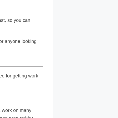
ast, so you can
 for anyone looking
ce for getting work
rs work on many