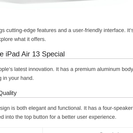
gs cutting-edge features and a user-friendly interface. It’
xplore what it offers.
 iPad Air 13 Special
pple’s latest innovation. It has a premium aluminum body
g in your hand.
Quality
sign is both elegant and functional. It has a four-speake
ed into the top button for a better user experience.