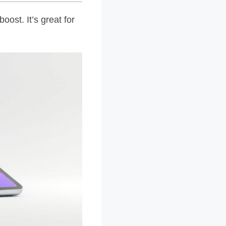
ost. It’s great for