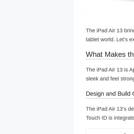
The iPad Air 13 brin
tablet world. Let’s e
What Makes the
The iPad Air 13 is A
sleek and feel stron
Design and Build 
The iPad Air 13’s de
Touch ID is integrat