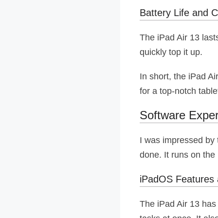
Battery Life and C
The iPad Air 13 last
quickly top it up.
In short, the iPad Ai
for a top-notch table
Software Exper
I was impressed by t
done. It runs on the
iPadOS Features 
The iPad Air 13 has