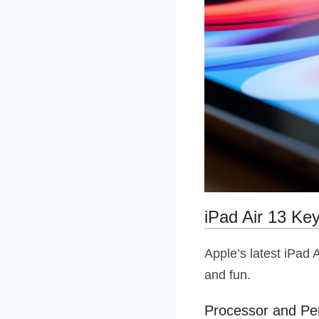
iPad Air 13 Ke
Apple’s latest iPad 
and fun.
Processor and P