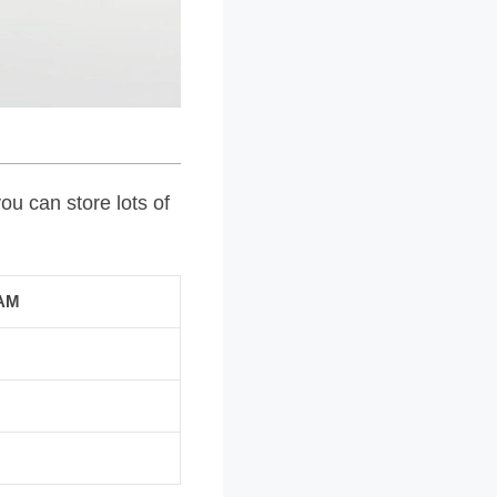
ou can store lots of
AM