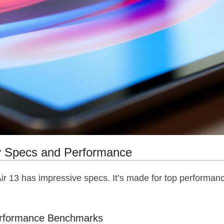
y Specs and Performance
Air 13 has impressive specs. It’s made for top performanc
erformance Benchmarks