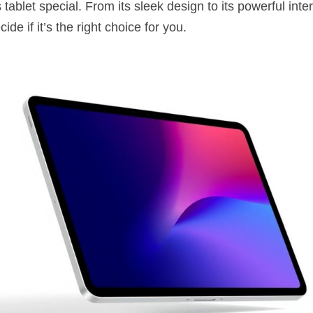
ablet special. From its sleek design to its powerful internal
ide if it’s the right choice for you.