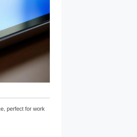
e, perfect for work