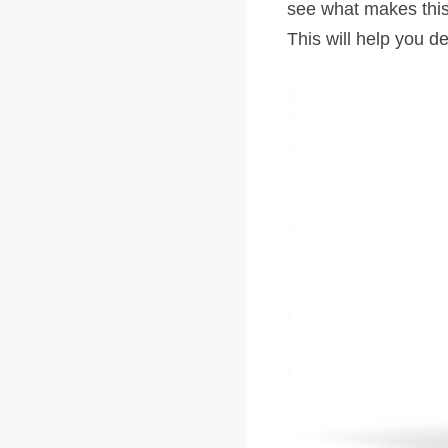
see what makes this t
This will help you dec