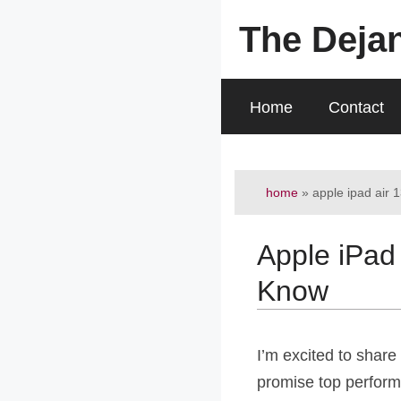
Skip
The Deja
to
content
Home
Contact
home
»
apple ipad air 
Apple iPad
Know
I’m excited to share 
promise top performa