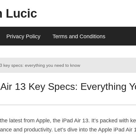
n Lucic
Privacy Policy
Terms and Conditions
13 key specs: everything you need to know
 Air 13 Key Specs: Everything 
the latest from Apple, the iPad Air 13. It’s packed with ke
nce and productivity. Let’s dive into the Apple iPad Air 