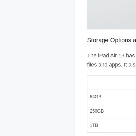
Storage Options
The iPad Air 13 has 
files and apps. It a
64GB
256GB
1TB