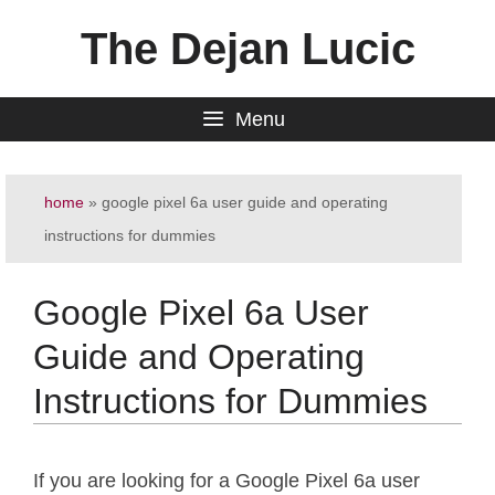
Skip
The Dejan Lucic
to
content
Menu
home
»
google pixel 6a user guide and operating
instructions for dummies
Google Pixel 6a User
Guide and Operating
Instructions for Dummies
If you are looking for a Google Pixel 6a user