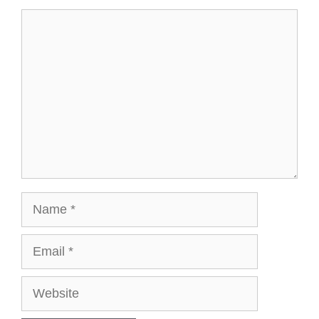
Comment
Name
Email
Website