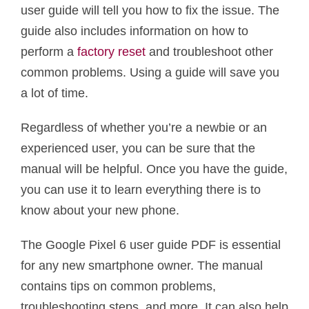
user guide will tell you how to fix the issue. The
guide also includes information on how to
perform a
factory reset
and troubleshoot other
common problems. Using a guide will save you
a lot of time.
Regardless of whether you’re a newbie or an
experienced user, you can be sure that the
manual will be helpful. Once you have the guide,
you can use it to learn everything there is to
know about your new phone.
The Google Pixel 6 user guide PDF is essential
for any new smartphone owner. The manual
contains tips on common problems,
troubleshooting steps, and more. It can also help