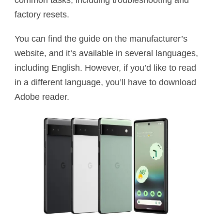
common tasks, including troubleshooting and
factory resets.
You can find the guide on the manufacturer’s
website, and it’s available in several languages,
including English. However, if you’d like to read
in a different language, you’ll have to download
Adobe reader.