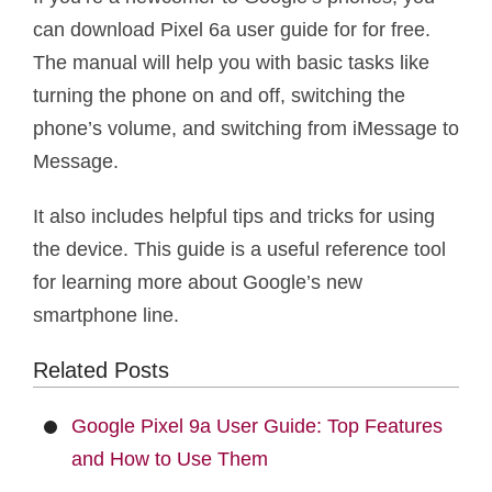
can download Pixel 6a user guide for for free.
The manual will help you with basic tasks like
turning the phone on and off, switching the
phone’s volume, and switching from iMessage to
Message.
It also includes helpful tips and tricks for using
the device. This guide is a useful reference tool
for learning more about Google’s new
smartphone line.
Related Posts
Google Pixel 9a User Guide: Top Features
and How to Use Them