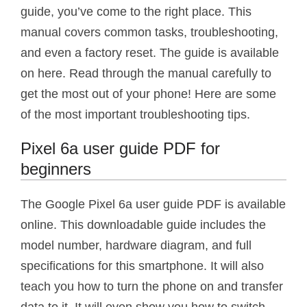
guide, you’ve come to the right place. This
manual covers common tasks, troubleshooting,
and even a factory reset. The guide is available
on here. Read through the manual carefully to
get the most out of your phone! Here are some
of the most important troubleshooting tips.
Pixel 6a user guide PDF for
beginners
The Google Pixel 6a user guide PDF is available
online. This downloadable guide includes the
model number, hardware diagram, and full
specifications for this smartphone. It will also
teach you how to turn the phone on and transfer