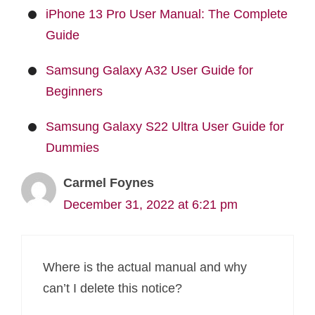
iPhone 13 Pro User Manual: The Complete
Guide
Samsung Galaxy A32 User Guide for
Beginners
Samsung Galaxy S22 Ultra User Guide for
Dummies
Carmel Foynes
December 31, 2022 at 6:21 pm
Where is the actual manual and why
can’t I delete this notice?