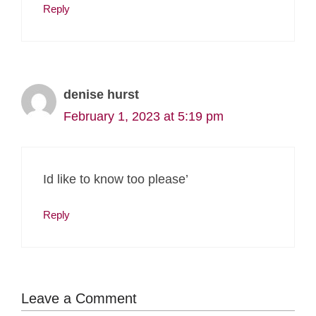
Reply
denise hurst
February 1, 2023 at 5:19 pm
Id like to know too please’
Reply
Leave a Comment