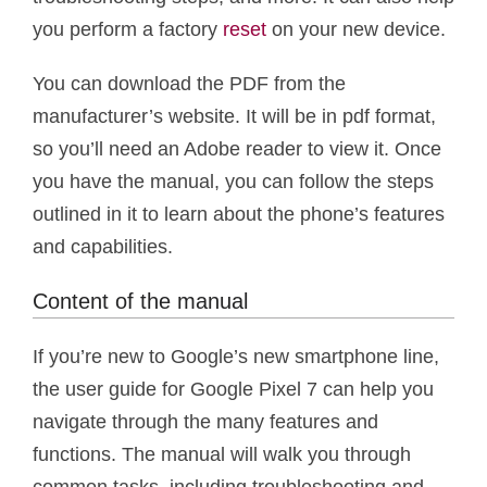
you perform a factory
reset
on your new device.
You can download the PDF from the
manufacturer’s website. It will be in pdf format,
so you’ll need an Adobe reader to view it. Once
you have the manual, you can follow the steps
outlined in it to learn about the phone’s features
and capabilities.
Content of the manual
If you’re new to Google’s new smartphone line,
the user guide for Google Pixel 7 can help you
navigate through the many features and
functions. The manual will walk you through