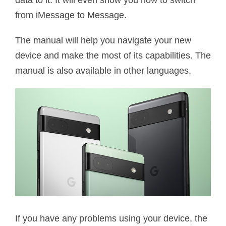
data to it. It will even show you how to switch
from iMessage to Message.
The manual will help you navigate your new
device and make the most of its capabilities. The
manual is also available in other languages.
If you have any problems using your device, the