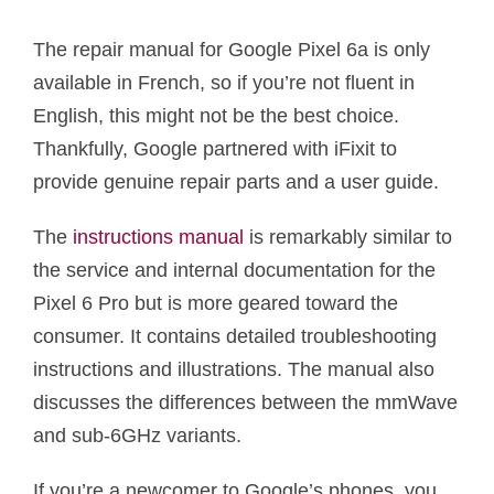
The repair manual for Google Pixel 6a is only
available in French, so if you’re not fluent in
English, this might not be the best choice.
Thankfully, Google partnered with iFixit to
provide genuine repair parts and a user guide.
The
instructions manual
is remarkably similar to
the service and internal documentation for the
Pixel 6 Pro but is more geared toward the
consumer. It contains detailed troubleshooting
instructions and illustrations. The manual also
discusses the differences between the mmWave
and sub-6GHz variants.
If you’re a newcomer to Google’s phones, you